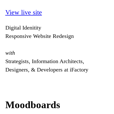
View live site
Digital Idenitity
Responsive Website Redesign
with
Strategists, Information Architects,
Designers, & Developers at iFactory
Moodboards