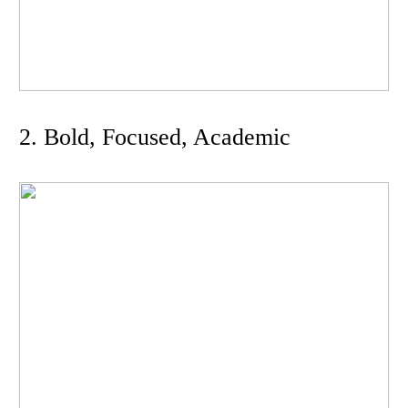
2. Bold, Focused, Academic