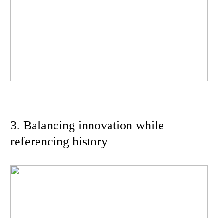
3. Balancing innovation while
referencing history