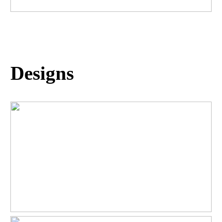
Designs