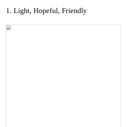
1. Light, Hopeful, Friendly