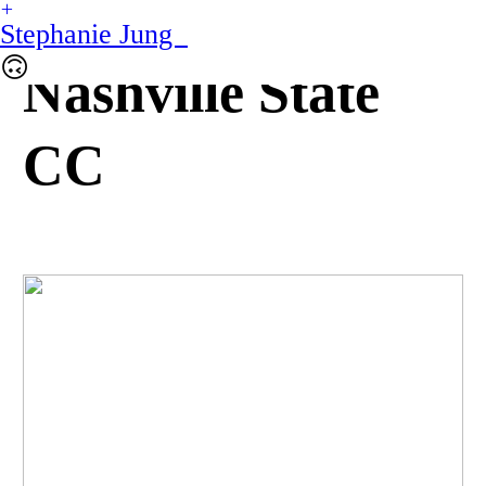
︎
Stephanie Jung
🙃
Nashville State
CC