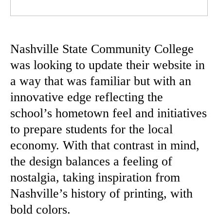
Nashville State Community College
was looking to update their website in
a way that was familiar but with an
innovative edge reflecting the
school’s hometown feel and initiatives
to prepare students for the local
economy. With that contrast in mind,
the design balances a feeling of
nostalgia, taking inspiration from
Nashville’s history of printing, with
bold colors.